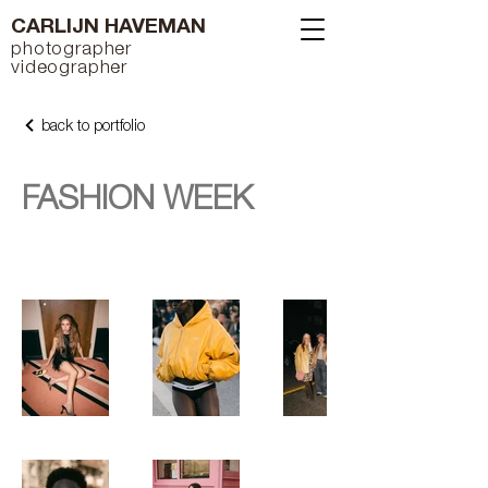
CARLIJN HAVEMAN
photographer
videographer
back to portfolio
FASHION WEEK