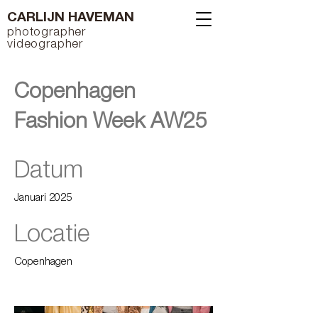
CARLIJN HAVEMAN
photographer
videographer
Copenhagen
Fashion Week AW25
Datum
Januari 2025
Locatie
Copenhagen