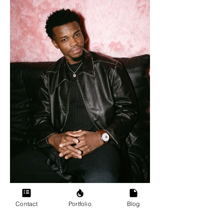
Contact
Portfolio
Blog