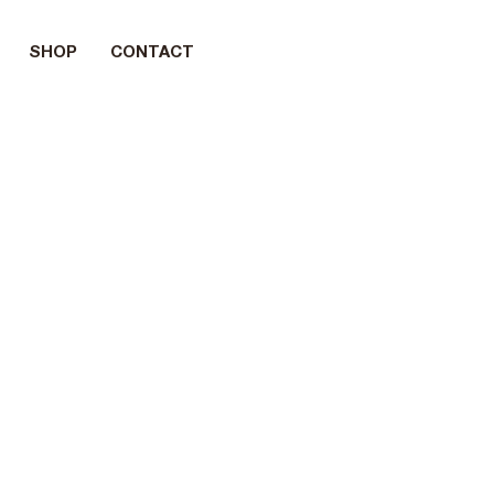
SHOP
CONTACT