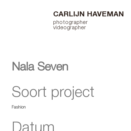
CARLIJN HAVEMAN
photographer
videographer
Nala Seven
Soort project
Fashion
Datum