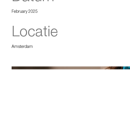
February 2025
Locatie
Amsterdam