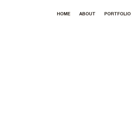
HOME
ABOUT
PORTFOLIO