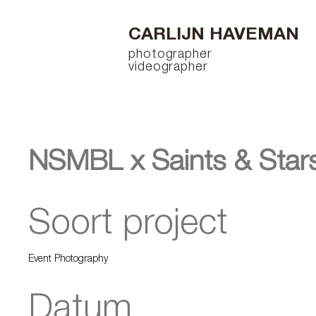
CARLIJN HAVEMAN
photographer
videographer
NSMBL x Saints & Star
Soort project
Event Photography
Datum