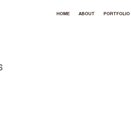
HOME
ABOUT
PORTFOLIO
s