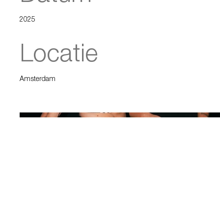
2025
Locatie
Amsterdam