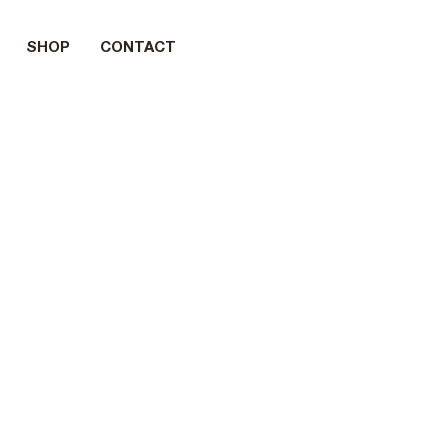
SHOP
CONTACT