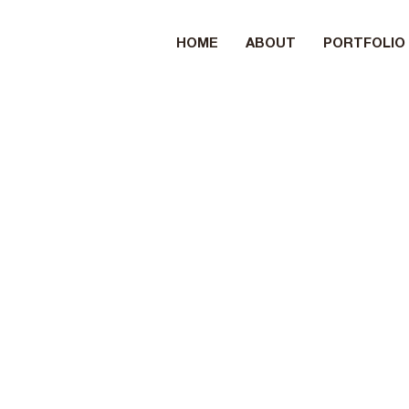
HOME
ABOUT
PORTFOLIO