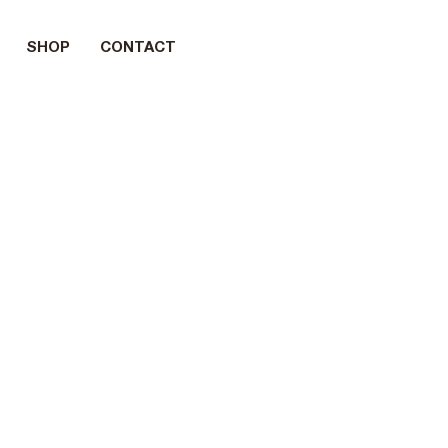
SHOP
CONTACT