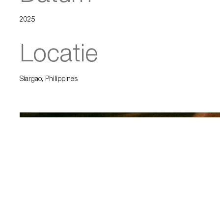
2025
Locatie
Siargao, Philippines